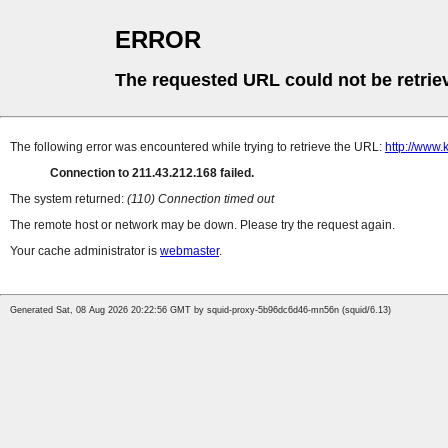
ERROR
The requested URL could not be retrie
The following error was encountered while trying to retrieve the URL:
http://www
Connection to 211.43.212.168 failed.
The system returned:
(110) Connection timed out
The remote host or network may be down. Please try the request again.
Your cache administrator is
webmaster
.
Generated Sat, 08 Aug 2026 20:22:56 GMT by squid-proxy-5b96dc6d46-mn56n (squid/6.13)